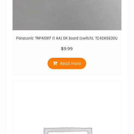
Panasonic TNPA5917 (1 AA) GK board (switch), TC42AS630U
$
9.99
Read more