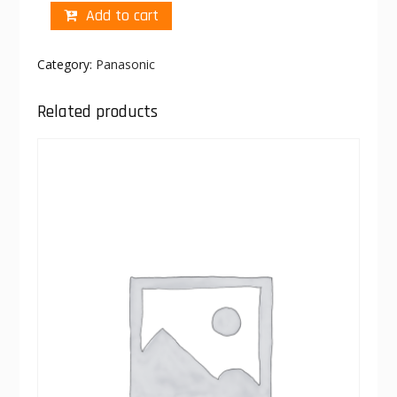
Add to cart
Category:
Panasonic
Related products