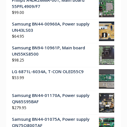
55PFL4909/F7
$
99.00
Samsung BN44-00960A, Power supply
UN43LS03
$
64.95
Samsung BN94-10961P, Main board
UN55KS8500
$
98.25
LG 6871L-6034A, T-CON OLED55C9
$
53.99
Samsung BN44-01170A, Power supply
QN65S95BAF
$
279.95
Samsung BN44-01075A, Power supply
QN75Q800TAF