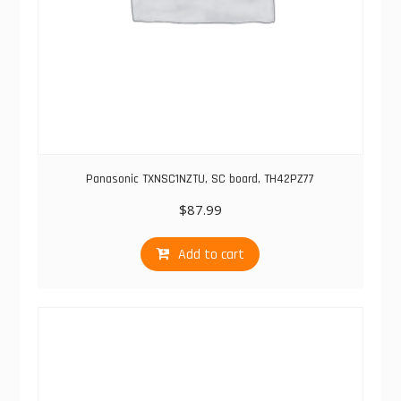
Panasonic TXNSC1NZTU, SC board, TH42PZ77
$
87.99
Add to cart