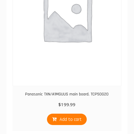
Panasonic TXN/A1MGUUS main board, TCP50G20
$
199.99
Add to cart