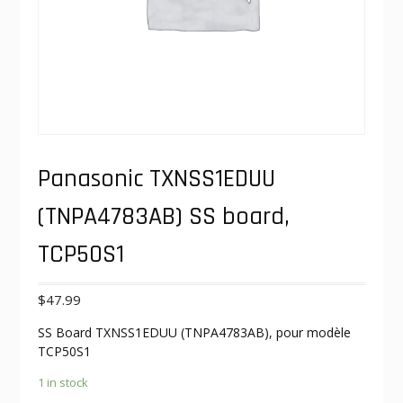
Panasonic TXNSS1EDUU
(TNPA4783AB) SS board,
TCP50S1
$
47.99
SS Board TXNSS1EDUU (TNPA4783AB), pour modèle
TCP50S1
1 in stock