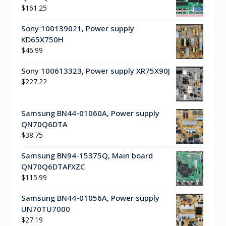
$
161.25
Sony 100139021, Power supply
KD65X750H
$
46.99
Sony 100613323, Power supply XR75X90J
$
227.22
Samsung BN44-01060A, Power supply
QN70Q6DTA
$
38.75
Samsung BN94-15375Q, Main board
QN70Q6DTAFXZC
$
115.99
Samsung BN44-01056A, Power supply
UN70TU7000
$
27.19