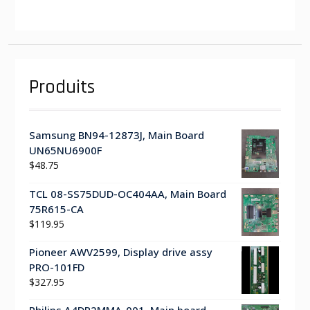
Produits
Samsung BN94-12873J, Main Board
UN65NU6900F
$
48.75
TCL 08-SS75DUD-OC404AA, Main Board
75R615-CA
$
119.95
Pioneer AWV2599, Display drive assy
PRO-101FD
$
327.95
Philips A4DR2MMA-001, Main board