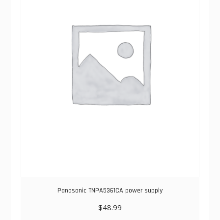
Panasonic TNPA5361CA power supply
$
48.99