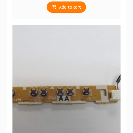
Add to cart