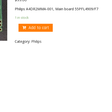
Philips A4DR2MMA-001, Main board 55PFL4909/F7
1 in stock
Add to cart
Category:
Philips