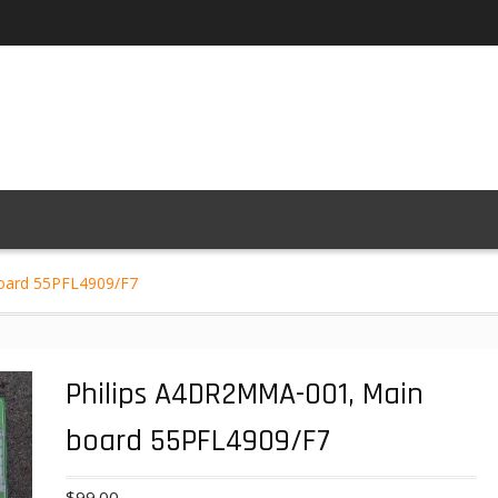
oard 55PFL4909/F7
Philips A4DR2MMA-001, Main
board 55PFL4909/F7
$
99.00