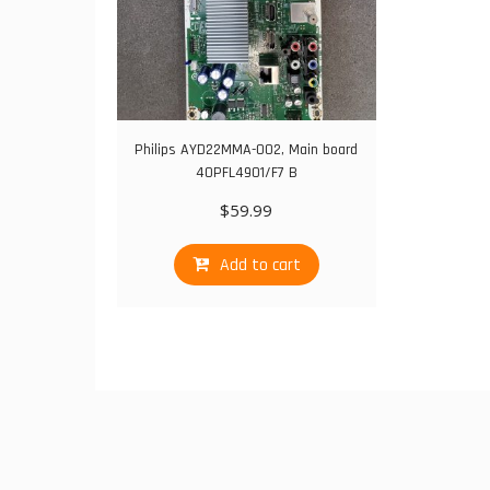
Philips AYD22MMA-002, Main board
40PFL4901/F7 B
$
59.99
Add to cart