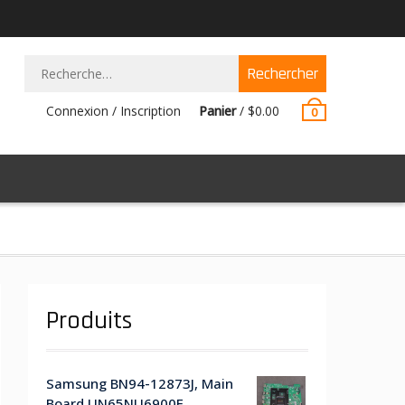
Rechercher :
Connexion / Inscription
Panier
/
$
0.00
0
Produits
Samsung BN94-12873J, Main
Board UN65NU6900F