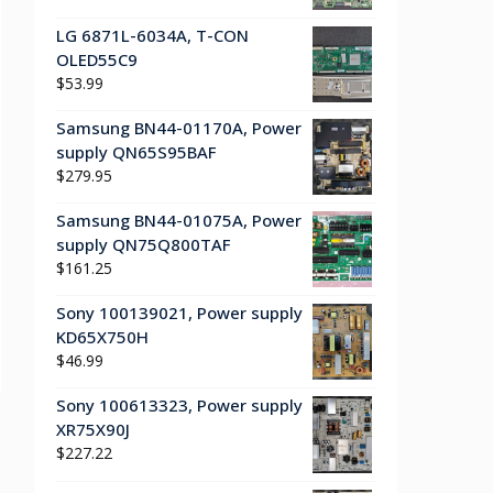
LG 6871L-6034A, T-CON
OLED55C9
$
53.99
Samsung BN44-01170A, Power
supply QN65S95BAF
$
279.95
Samsung BN44-01075A, Power
supply QN75Q800TAF
$
161.25
Sony 100139021, Power supply
KD65X750H
$
46.99
Sony 100613323, Power supply
XR75X90J
$
227.22