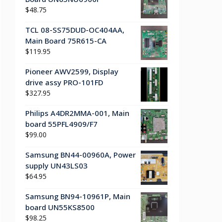
$
48.75
TCL 08-SS75DUD-OC404AA,
Main Board 75R615-CA
$
119.95
Pioneer AWV2599, Display
drive assy PRO-101FD
$
327.95
Philips A4DR2MMA-001, Main
board 55PFL4909/F7
$
99.00
Samsung BN44-00960A, Power
supply UN43LS03
$
64.95
Samsung BN94-10961P, Main
board UN55KS8500
$
98.25