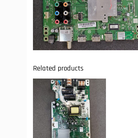
Related products