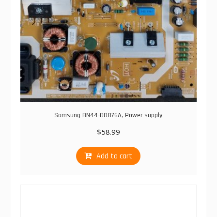
Samsung BN44-00876A, Power supply
$
58.99
Add to cart