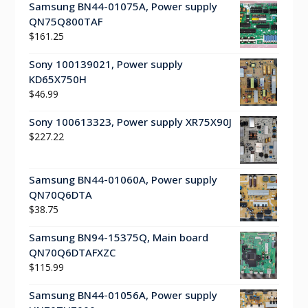
Samsung BN44-01075A, Power supply
QN75Q800TAF
$
161.25
Sony 100139021, Power supply
KD65X750H
$
46.99
Sony 100613323, Power supply XR75X90J
$
227.22
Samsung BN44-01060A, Power supply
QN70Q6DTA
$
38.75
Samsung BN94-15375Q, Main board
QN70Q6DTAFXZC
$
115.99
Samsung BN44-01056A, Power supply