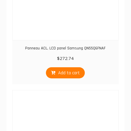
Panneau ACL, LCD panel Samsung QN55Q6FNAF
$
272.74
Add to cart