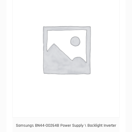
Samsungs BN44-00264B Power Supply \ Backlight Inverter