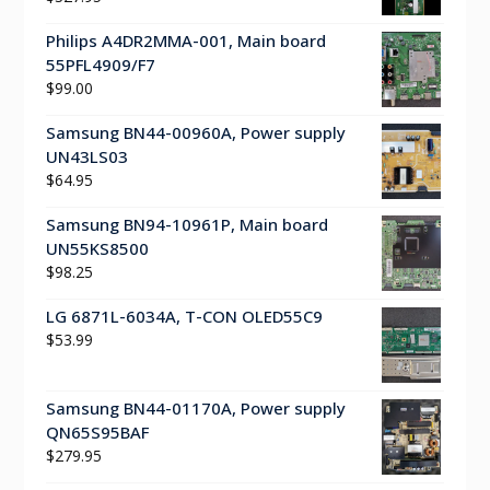
Philips A4DR2MMA-001, Main board
55PFL4909/F7
$
99.00
Samsung BN44-00960A, Power supply
UN43LS03
$
64.95
Samsung BN94-10961P, Main board
UN55KS8500
$
98.25
LG 6871L-6034A, T-CON OLED55C9
$
53.99
Samsung BN44-01170A, Power supply
QN65S95BAF
$
279.95