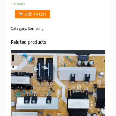
1 in stock
Add to cart
Category:
Samsung
Related products