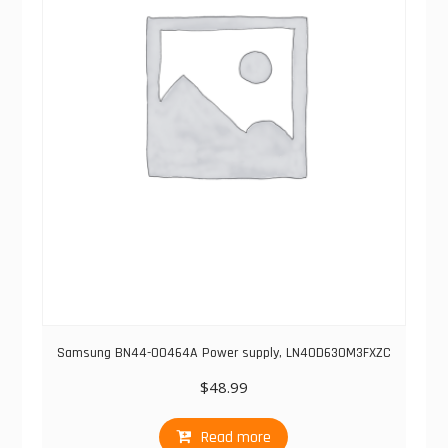
Samsung BN44-00464A Power supply, LN40D630M3FXZC
$
48.99
Read more