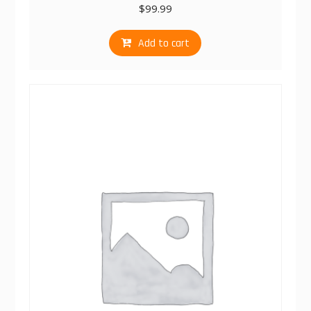
$
99.99
Add to cart