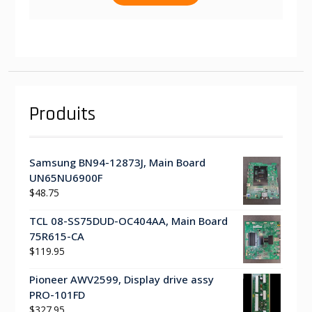
Produits
Samsung BN94-12873J, Main Board
UN65NU6900F
$
48.75
TCL 08-SS75DUD-OC404AA, Main Board
75R615-CA
$
119.95
Pioneer AWV2599, Display drive assy
PRO-101FD
$
327.95