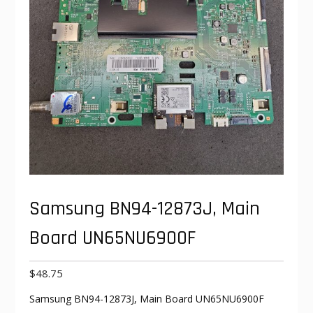
Samsung BN94-12873J, Main
Board UN65NU6900F
$
48.75
Samsung BN94-12873J, Main Board UN65NU6900F