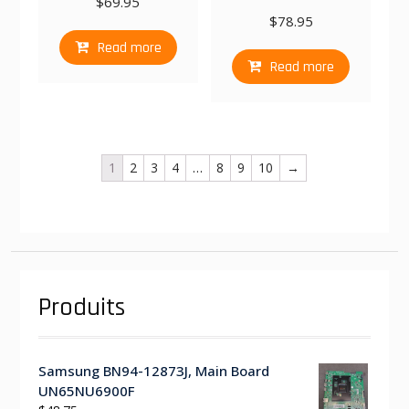
$
69.95
$
78.95
Read more
Read more
1
2
3
4
…
8
9
10
→
Produits
Samsung BN94-12873J, Main Board
UN65NU6900F