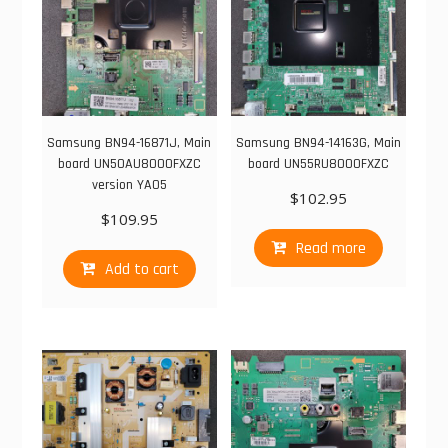
Samsung BN94-16871J, Main
Samsung BN94-14163G, Main
board UN50AU8000FXZC
board UN55RU8000FXZC
version YA05
$
102.95
$
109.95
Read more
Add to cart