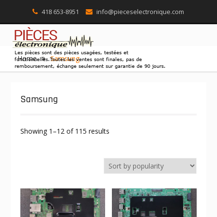
418 653-8951
info@pieceselectronique.com
Skip
Home
Samsung
to
content
Samsung
Showing 1–12 of 115 results