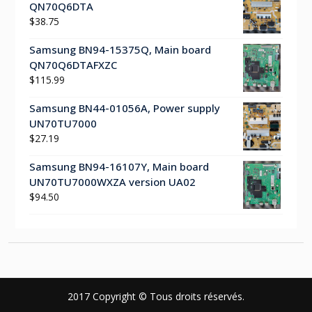
QN70Q6DTA
$
38.75
Samsung BN94-15375Q, Main board
QN70Q6DTAFXZC
$
115.99
Samsung BN44-01056A, Power supply
UN70TU7000
$
27.19
Samsung BN94-16107Y, Main board
UN70TU7000WXZA version UA02
$
94.50
2017 Copyright © Tous droits réservés.