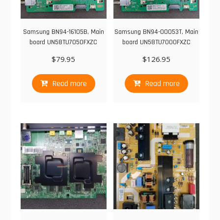
Samsung BN94-16105B, Main
Samsung BN94-00053T, Main
board UN58TU7050FXZC
board UN58TU7000FXZC
$
79.95
$
126.95
Read more
Read more