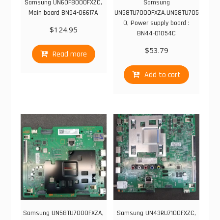
Samsung UN60F8000FXZC,
Samsung
Main board BN94-06617A
UN58TU7000FXZA,UN58TU705
0, Power supply board :
$
124.95
BN44-01054C
$
53.79
Read more
Add to cart
Samsung UN58TU7000FXZA,
Samsung UN43RU7100FXZC,