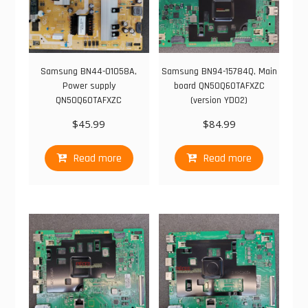
Samsung BN44-01058A,
Samsung BN94-15784Q, Main
Power supply
board QN50Q60TAFXZC
QN50Q60TAFXZC
(version YD02)
$
45.99
$
84.99
Read more
Read more