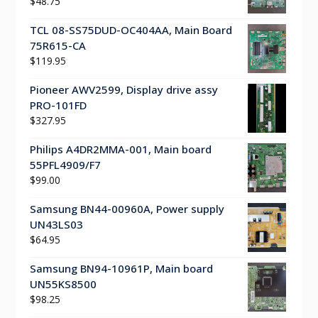
$
48.75
TCL 08-SS75DUD-OC404AA, Main Board
75R615-CA
$
119.95
Pioneer AWV2599, Display drive assy
PRO-101FD
$
327.95
Philips A4DR2MMA-001, Main board
55PFL4909/F7
$
99.00
Samsung BN44-00960A, Power supply
UN43LS03
$
64.95
Samsung BN94-10961P, Main board
UN55KS8500
$
98.25