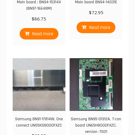
Main board : BN94-15314X
Main board BN94-14031E
(BN97-16648M)
$
72.95
$
86.75
Read more
Read more
Samsung BN91-17814W, One
Samsung BN95-01312A, T-con
connect UN55KS8000FXZC
board UN65H8000FXZC,
version :TS01