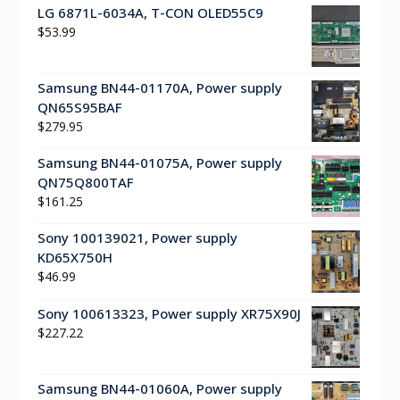
LG 6871L-6034A, T-CON OLED55C9
$
53.99
Samsung BN44-01170A, Power supply
QN65S95BAF
$
279.95
Samsung BN44-01075A, Power supply
QN75Q800TAF
$
161.25
Sony 100139021, Power supply
KD65X750H
$
46.99
Sony 100613323, Power supply XR75X90J
$
227.22
Samsung BN44-01060A, Power supply