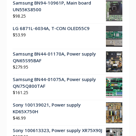
Samsung BN94-10961P, Main board
UN55KS8500
$
98.25
LG 6871L-6034A, T-CON OLED55C9
$
53.99
Samsung BN44-01170A, Power supply
QN65S95BAF
$
279.95
Samsung BN44-01075A, Power supply
QN75Q800TAF
$
161.25
Sony 100139021, Power supply
KD65X750H
$
46.99
Sony 100613323, Power supply XR75X90J