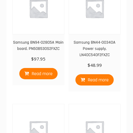
Samsung BN94-02805A Main
Samsung BN44-00340A
board, PN50B530S2FXZC
Power supply,
LN40C540F2FXZC
$
97.95
$
48.99
Read more
Read more