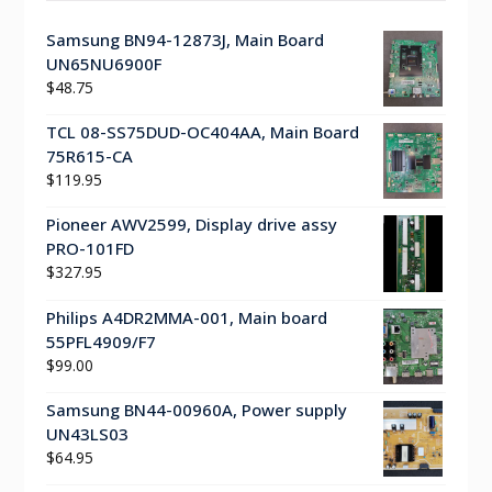
Samsung BN94-12873J, Main Board
UN65NU6900F
$
48.75
TCL 08-SS75DUD-OC404AA, Main Board
75R615-CA
$
119.95
Pioneer AWV2599, Display drive assy
PRO-101FD
$
327.95
Philips A4DR2MMA-001, Main board
55PFL4909/F7
$
99.00
Samsung BN44-00960A, Power supply
UN43LS03
$
64.95