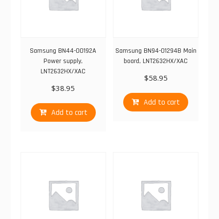
Samsung BN44-00192A
Samsung BN94-01294B Main
Power supply,
board, LNT2632HX/XAC
LNT2632HX/XAC
$
58.95
$
38.95
Add to cart
Add to cart