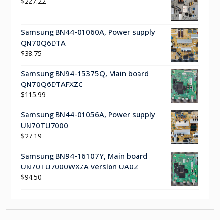
$
227.22
Samsung BN44-01060A, Power supply
QN70Q6DTA
$
38.75
Samsung BN94-15375Q, Main board
QN70Q6DTAFXZC
$
115.99
Samsung BN44-01056A, Power supply
UN70TU7000
$
27.19
Samsung BN94-16107Y, Main board
UN70TU7000WXZA version UA02
$
94.50