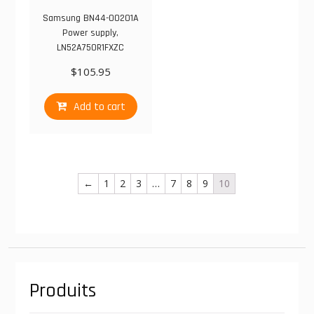
Samsung BN44-00201A
Power supply,
LN52A750R1FXZC
$
105.95
Add to cart
←
1
2
3
…
7
8
9
10
Produits