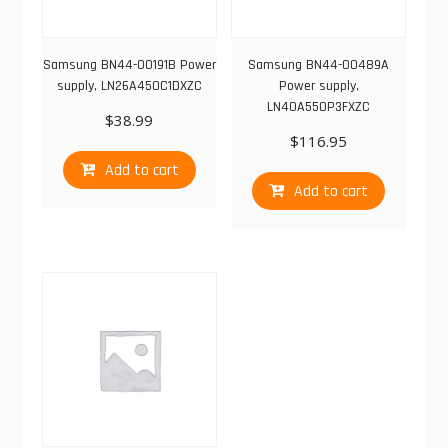
Samsung BN44-00191B Power
Samsung BN44-00489A
supply, LN26A450C1DXZC
Power supply,
LN40A550P3FXZC
$
38.99
$
116.95
Add to cart
Add to cart