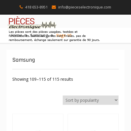
418 653-8951
info@pieceselectronique.com
Skip
Home
Samsung
Page 10
to
content
Samsung
Showing 109–115 of 115 results