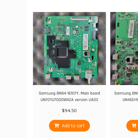
Samsung BN94-16107Y, Main board
Samsung BN9
UN70TU7000WXZA version UA02
UN46EH5
$
94.50
Add to cart