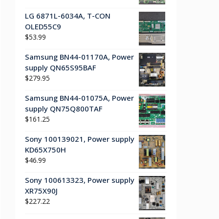
LG 6871L-6034A, T-CON
OLED55C9
$
53.99
Samsung BN44-01170A, Power
supply QN65S95BAF
$
279.95
Samsung BN44-01075A, Power
supply QN75Q800TAF
$
161.25
Sony 100139021, Power supply
KD65X750H
$
46.99
Sony 100613323, Power supply
XR75X90J
$
227.22