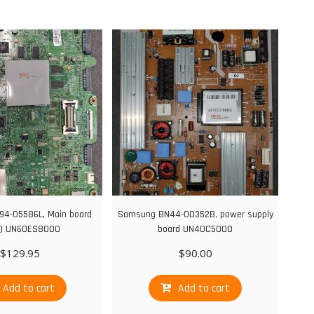
4-05586L, Main board
Samsung BN44-00352B, power supply
) UN60ES8000
board UN40C5000
$
129.95
$
90.00
Add to cart
Add to cart