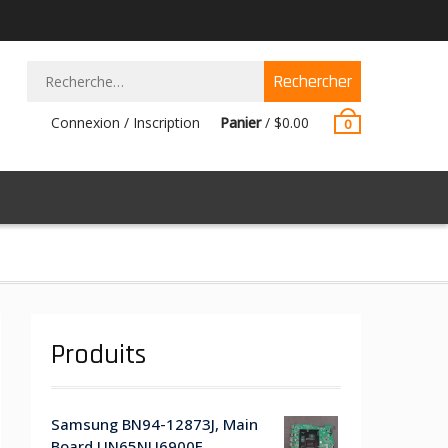
Rechercher :
Connexion / Inscription
Panier
/
$
0.00
0
Produits
Samsung BN94-12873J, Main
Board UN65NU6900F