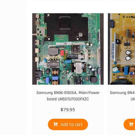
Samsung BN96-51826A, Main/Power
Samsung BN44
board UN50TU7000FXZC
U
$
79.95
Add to cart