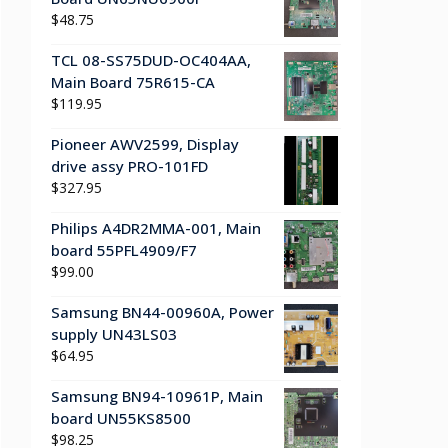
$
48.75
TCL 08-SS75DUD-OC404AA,
Main Board 75R615-CA
$
119.95
Pioneer AWV2599, Display
drive assy PRO-101FD
$
327.95
Philips A4DR2MMA-001, Main
board 55PFL4909/F7
$
99.00
Samsung BN44-00960A, Power
supply UN43LS03
$
64.95
Samsung BN94-10961P, Main
board UN55KS8500
$
98.25