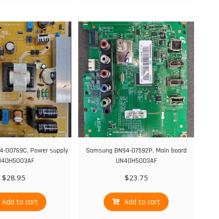
-00769C, Power supply
Samsung BN94-07592P, Main board
N40H5003AF
UN40H5003AF
$
28.95
$
23.75
Add to cart
Add to cart