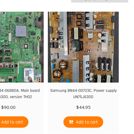
4-06880A, Main board
Samsung BN44-00723C, Power supply
300, version TH02
UN75J6300
$
90.00
$
44.95
Add to cart
Add to cart