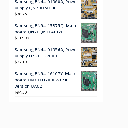
Samsung BN44-01060A, Power
supply QN70Q6DTA
$
38.75
Samsung BN94-15375Q, Main
board QN70Q6DTAFXZC
$
115.99
Samsung BN44-01056A, Power
supply UN70TU7000
$
27.19
Samsung BN94-16107Y, Main
board UN70TU7000WXZA
version UA02
$
94.50