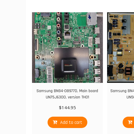
Samsung BN94-08977D, Main board
Samsung BN44
UN75J6300, version TH01
UN5
$
144.95
Add to cart