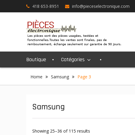
Skip
418 653-8951
info@pieceselectronique.com
to
content
Boutique
Catégories
Home
Samsung
Page 3
Samsung
Showing 25–36 of 115 results