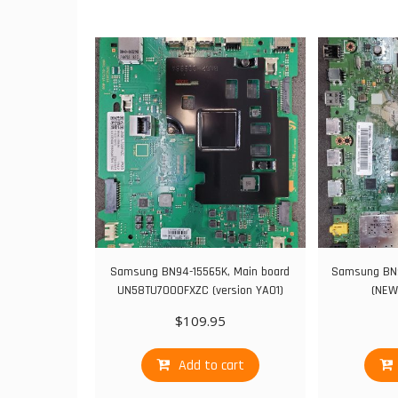
Samsung BN94-15565K, Main board
Samsung BN9
UN58TU7000FXZC (version YA01)
(NEW
$
109.95
Add to cart