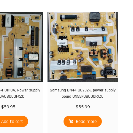
-01110A, Power supply
Samsung BN44-00932K, power supply
0AU8000FXZC
board UN55RU8000FXZC
$
59.95
$
55.99
Add to cart
Read more