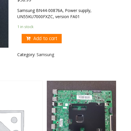
Samsung BN44-00876A, Power supply,
UN55KU7000FXZC, version FA01
1 in stock
Add to cart
Category:
Samsung