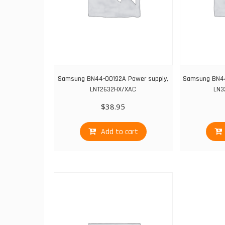
Samsung BN44-00192A Power supply,
Samsung BN44
LNT2632HX/XAC
LN3
$
38.95
Add to cart