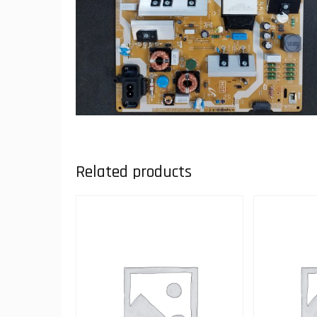
Related products