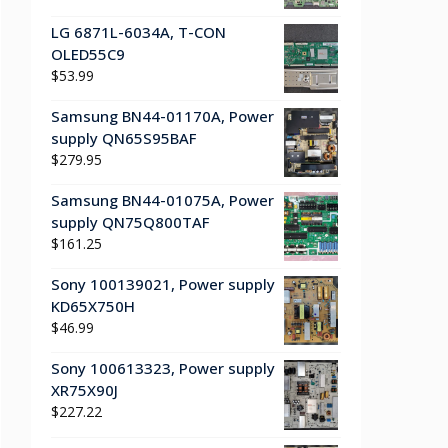
LG 6871L-6034A, T-CON
OLED55C9
$
53.99
Samsung BN44-01170A, Power
supply QN65S95BAF
$
279.95
Samsung BN44-01075A, Power
supply QN75Q800TAF
$
161.25
Sony 100139021, Power supply
KD65X750H
$
46.99
Sony 100613323, Power supply
XR75X90J
$
227.22