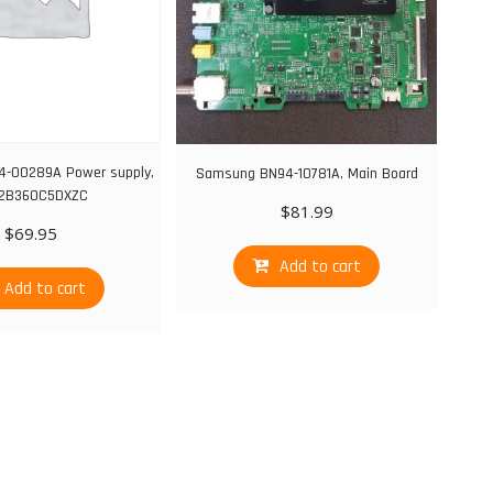
-00289A Power supply,
Samsung BN94-10781A, Main Board
2B360C5DXZC
$
81.99
$
69.95
Add to cart
Add to cart