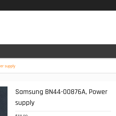
r supply
Samsung BN44-00876A, Power
supply
$
58.99