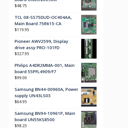
$
48.75
TCL 08-SS75DUD-OC404AA,
Main Board 75R615-CA
$
119.95
Pioneer AWV2599, Display
drive assy PRO-101FD
$
327.95
Philips A4DR2MMA-001, Main
board 55PFL4909/F7
$
99.00
Samsung BN44-00960A, Power
supply UN43LS03
$
64.95
Samsung BN94-10961P, Main
board UN55KS8500
$
98.25