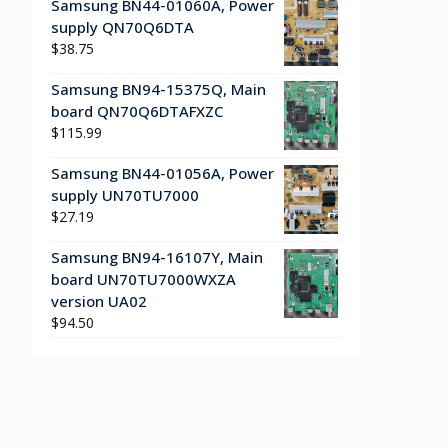
Samsung BN44-01060A, Power
supply QN70Q6DTA
$
38.75
Samsung BN94-15375Q, Main
board QN70Q6DTAFXZC
$
115.99
Samsung BN44-01056A, Power
supply UN70TU7000
$
27.19
Samsung BN94-16107Y, Main
board UN70TU7000WXZA
version UA02
$
94.50