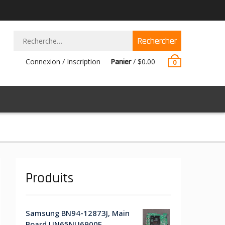
Rechercher :
Connexion / Inscription
Panier
/
$
0.00
0
Produits
Samsung BN94-12873J, Main
Board UN65NU6900F