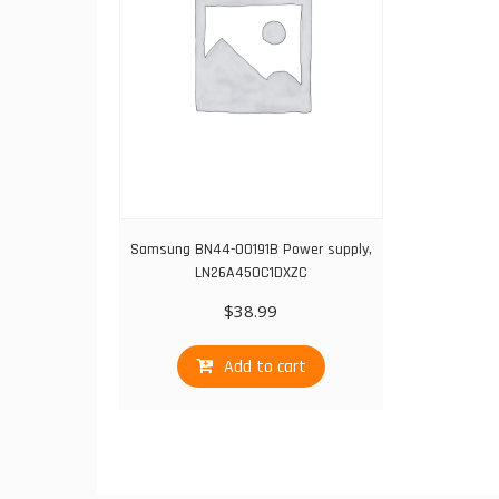
Samsung BN44-00191B Power supply,
LN26A450C1DXZC
$
38.99
Add to cart