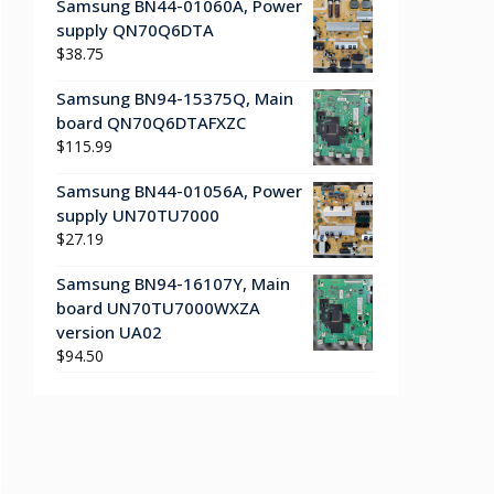
Samsung BN44-01060A, Power
supply QN70Q6DTA
$
38.75
Samsung BN94-15375Q, Main
board QN70Q6DTAFXZC
$
115.99
Samsung BN44-01056A, Power
supply UN70TU7000
$
27.19
Samsung BN94-16107Y, Main
board UN70TU7000WXZA
version UA02
$
94.50