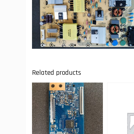
Related products