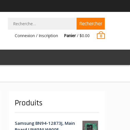
Rechercher :
Connexion / Inscription
Panier
/
$
0.00
0
Produits
Samsung BN94-12873J, Main
Board UN65NU6900F