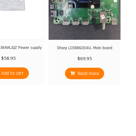
A184WJQZ Power supply
Sharp LC58R6004U, Main board
$
58.95
$
69.95
Add to cart
Read more