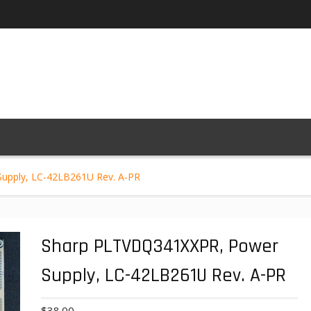
upply, LC-42LB261U Rev. A-PR
Sharp PLTVDQ341XXPR, Power
Supply, LC-42LB261U Rev. A-PR
$
38.00