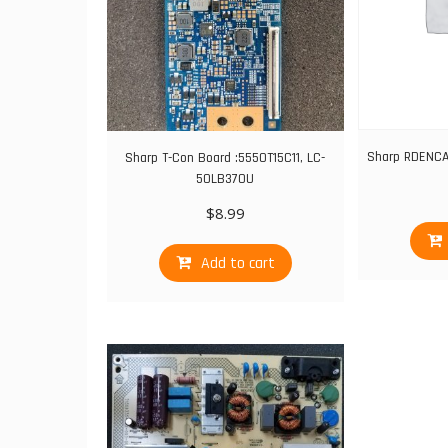
Sharp RDENC
Sharp T-Con Board :5550T15C11, LC-
50LB370U
$
8.99
Add to cart