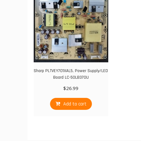
Sharp PLTVEY701XAL5, Power Supply/LED
Board LC-50LB370U
$
26.99
Add to cart