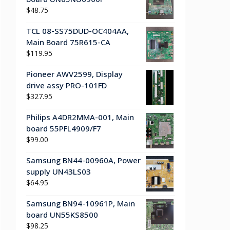
$
48.75
TCL 08-SS75DUD-OC404AA,
Main Board 75R615-CA
$
119.95
Pioneer AWV2599, Display
drive assy PRO-101FD
$
327.95
Philips A4DR2MMA-001, Main
board 55PFL4909/F7
$
99.00
Samsung BN44-00960A, Power
supply UN43LS03
$
64.95
Samsung BN94-10961P, Main
board UN55KS8500
$
98.25