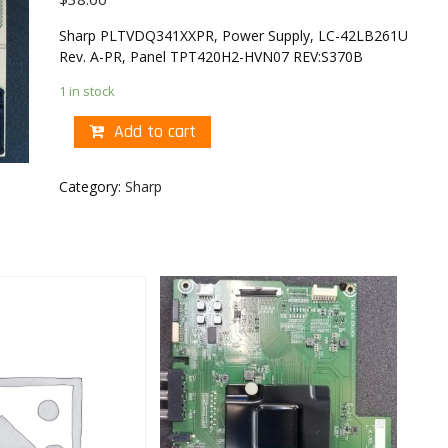
Sharp PLTVDQ341XXPR, Power Supply, LC-42LB261U
Rev. A-PR, Panel TPT420H2-HVN07 REV:S370B
1 in stock
Add to cart
Category:
Sharp