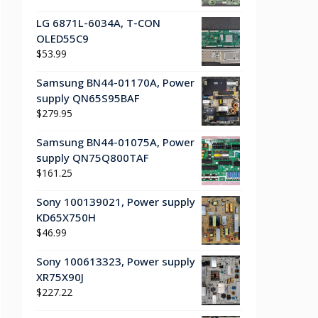
LG 6871L-6034A, T-CON
OLED55C9
$
53.99
Samsung BN44-01170A, Power
supply QN65S95BAF
$
279.95
Samsung BN44-01075A, Power
supply QN75Q800TAF
$
161.25
Sony 100139021, Power supply
KD65X750H
$
46.99
Sony 100613323, Power supply
XR75X90J
$
227.22