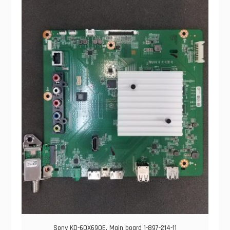
Sony KD-60X690E, Main board 1-897-214-11