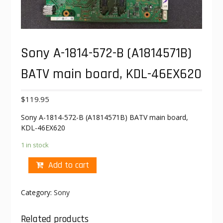
Sony A-1814-572-B (A1814571B)
BATV main board, KDL-46EX620
$
119.95
Sony A-1814-572-B (A1814571B) BATV main board,
KDL-46EX620
1 in stock
Add to cart
Category:
Sony
Related products