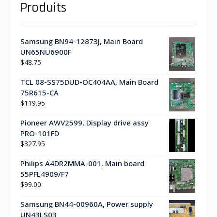
Produits
Samsung BN94-12873J, Main Board
UN65NU6900F
$
48.75
TCL 08-SS75DUD-OC404AA, Main Board
75R615-CA
$
119.95
Pioneer AWV2599, Display drive assy
PRO-101FD
$
327.95
Philips A4DR2MMA-001, Main board
55PFL4909/F7
$
99.00
Samsung BN44-00960A, Power supply
UN43LS03