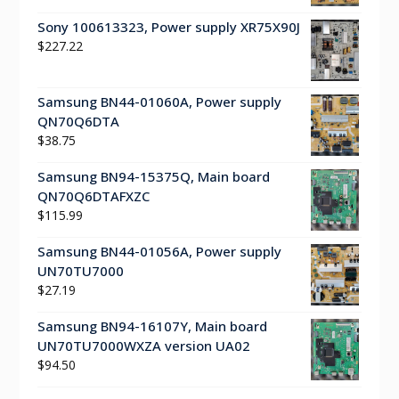
Sony 100613323, Power supply XR75X90J
$
227.22
Samsung BN44-01060A, Power supply
QN70Q6DTA
$
38.75
Samsung BN94-15375Q, Main board
QN70Q6DTAFXZC
$
115.99
Samsung BN44-01056A, Power supply
UN70TU7000
$
27.19
Samsung BN94-16107Y, Main board
UN70TU7000WXZA version UA02
$
94.50