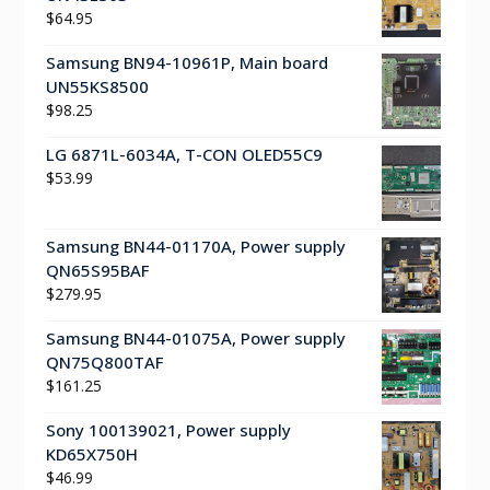
$
64.95
Samsung BN94-10961P, Main board
UN55KS8500
$
98.25
LG 6871L-6034A, T-CON OLED55C9
$
53.99
Samsung BN44-01170A, Power supply
QN65S95BAF
$
279.95
Samsung BN44-01075A, Power supply
QN75Q800TAF
$
161.25
Sony 100139021, Power supply
KD65X750H
$
46.99