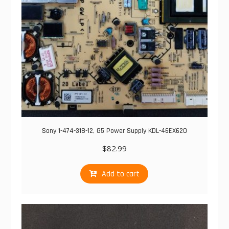
Sony 1-474-318-12, G5 Power Supply KDL-46EX620
$
82.99
Add to cart