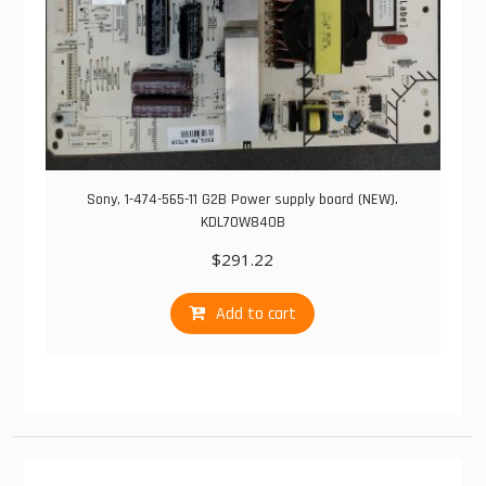
Sony, 1-474-565-11 G2B Power supply board (NEW).
KDL70W840B
$
291.22
Add to cart