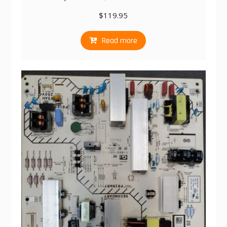
$
119.95
Read more