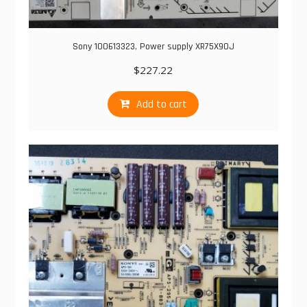
Sony 100613323, Power supply XR75X90J
$
227.22
Add to cart