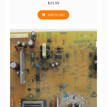
$
35.99
Add to cart