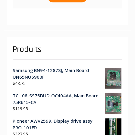
Produits
Samsung BN94-12873J, Main Board
UN65NU6900F
$
48.75
TCL 08-SS75DUD-OC404AA, Main Board
75R615-CA
$
119.95
Pioneer AWV2599, Display drive assy
PRO-101FD
$
327.95