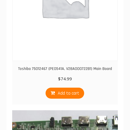
Toshiba 75012467 (PE0541A, V28A000722B1) Main Board
$
74.99
Add to cart