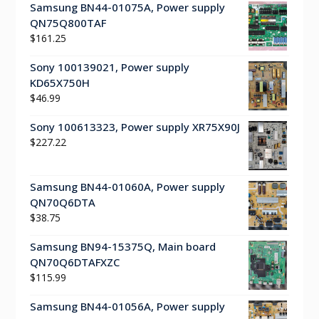
Samsung BN44-01075A, Power supply
QN75Q800TAF
$
161.25
Sony 100139021, Power supply
KD65X750H
$
46.99
Sony 100613323, Power supply XR75X90J
$
227.22
Samsung BN44-01060A, Power supply
QN70Q6DTA
$
38.75
Samsung BN94-15375Q, Main board
QN70Q6DTAFXZC
$
115.99
Samsung BN44-01056A, Power supply