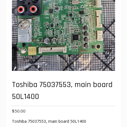
Toshiba 75037553, main board
50L1400
$
50.00
Toshiba 75037553, main board 50L1400