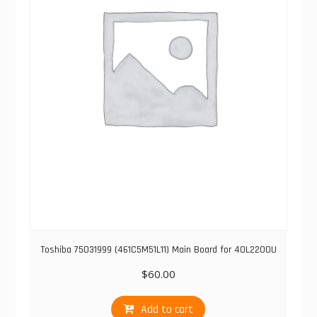
Toshiba 75031999 (461C5M51L11) Main Board for 40L2200U
$
60.00
Add to cart