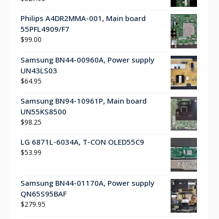
Philips A4DR2MMA-001, Main board
55PFL4909/F7
$
99.00
Samsung BN44-00960A, Power supply
UN43LS03
$
64.95
Samsung BN94-10961P, Main board
UN55KS8500
$
98.25
LG 6871L-6034A, T-CON OLED55C9
$
53.99
Samsung BN44-01170A, Power supply
QN65S95BAF
$
279.95