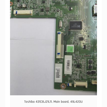
Toshiba 431C8J21L11, Main board, 49L420U