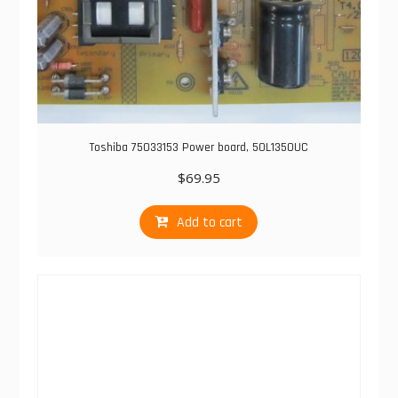
Toshiba 75033153 Power board, 50L1350UC
$
69.95
Add to cart