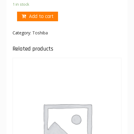
1 in stock
Add to cart
Category:
Toshiba
Related products