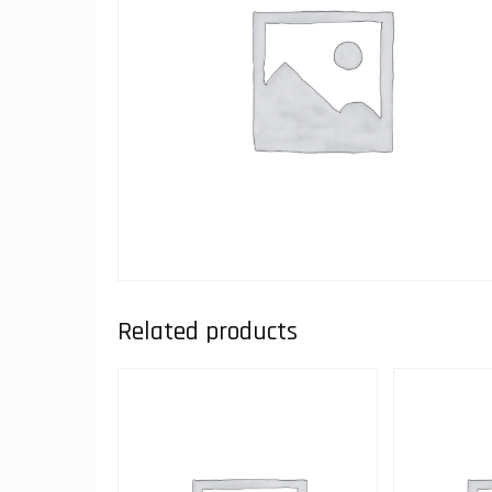
Related products