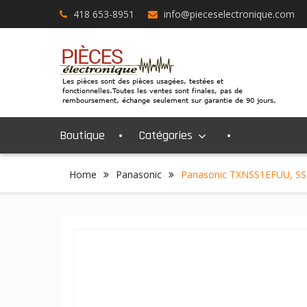
Skip
418 653-8951
info@pieceselectronique.com
to
content
Boutique
Catégories
Home
Panasonic
Panasonic TXNSS1EFUU, SS