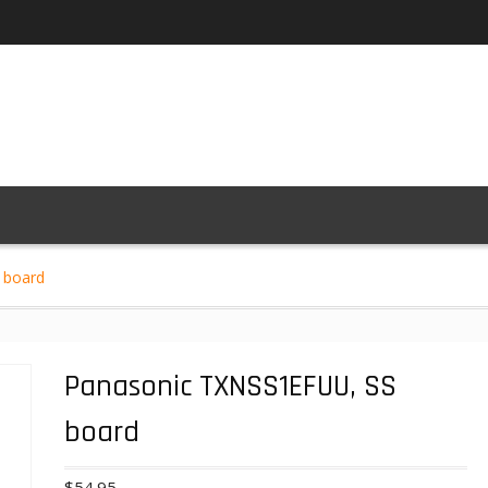
 board
Panasonic TXNSS1EFUU, SS
board
$
54.95