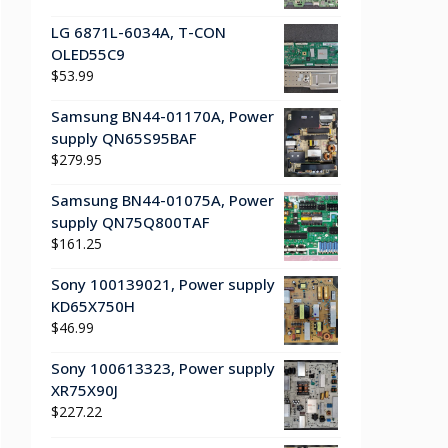
LG 6871L-6034A, T-CON
OLED55C9
$
53.99
Samsung BN44-01170A, Power
supply QN65S95BAF
$
279.95
Samsung BN44-01075A, Power
supply QN75Q800TAF
$
161.25
Sony 100139021, Power supply
KD65X750H
$
46.99
Sony 100613323, Power supply
XR75X90J
$
227.22