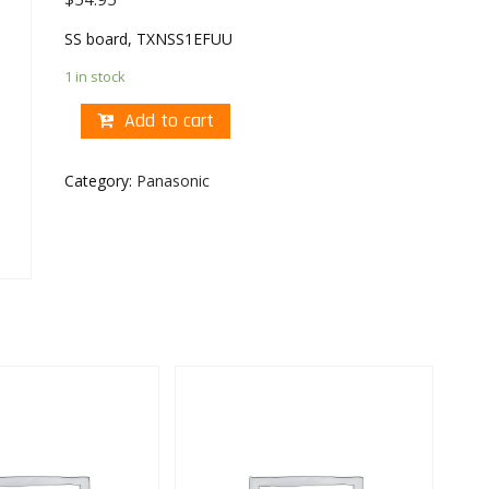
SS board, TXNSS1EFUU
1 in stock
Add to cart
Category:
Panasonic