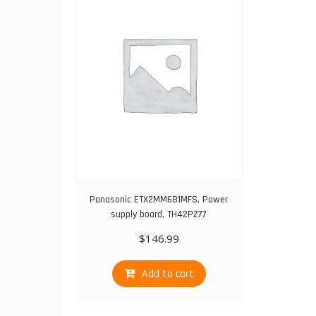
Panasonic ETX2MM681MFS, Power
supply board, TH42PZ77
$
146.99
Add to cart