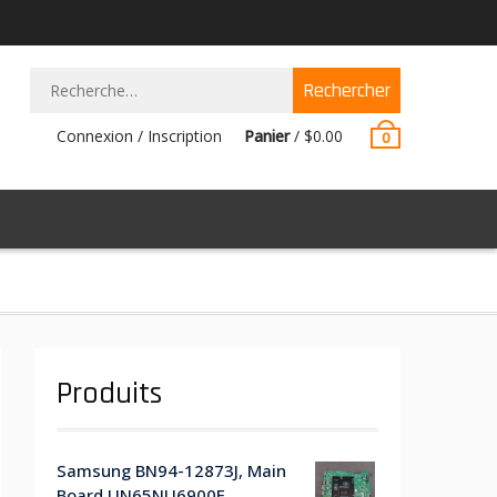
Rechercher :
Connexion / Inscription
Panier
/
$
0.00
0
Produits
Samsung BN94-12873J, Main
Board UN65NU6900F