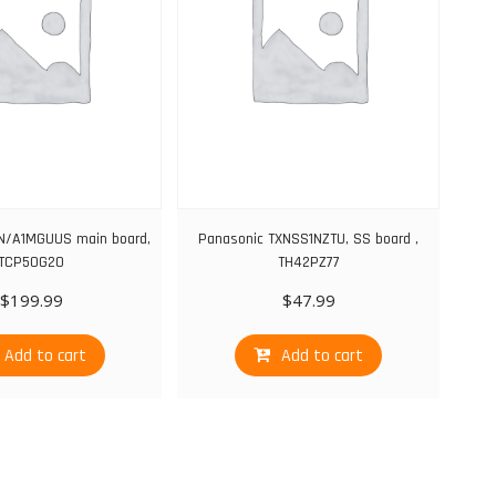
N/A1MGUUS main board,
Panasonic TXNSS1NZTU, SS board ,
TCP50G20
TH42PZ77
$
199.99
$
47.99
Add to cart
Add to cart