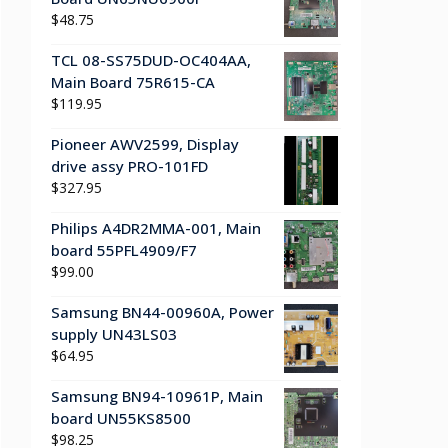
$
48.75
TCL 08-SS75DUD-OC404AA,
Main Board 75R615-CA
$
119.95
Pioneer AWV2599, Display
drive assy PRO-101FD
$
327.95
Philips A4DR2MMA-001, Main
board 55PFL4909/F7
$
99.00
Samsung BN44-00960A, Power
supply UN43LS03
$
64.95
Samsung BN94-10961P, Main
board UN55KS8500
$
98.25