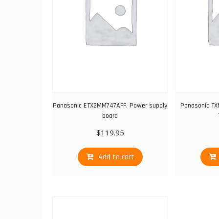
Panasonic ETX2MM747AFF, Power supply
Panasonic TX
board
$
119.95
Add to cart