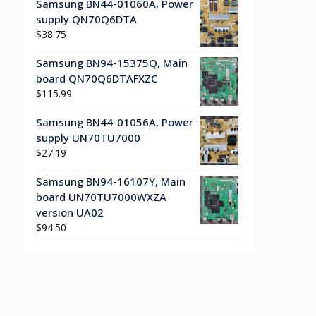
Samsung BN44-01060A, Power
supply QN70Q6DTA
$
38.75
Samsung BN94-15375Q, Main
board QN70Q6DTAFXZC
$
115.99
Samsung BN44-01056A, Power
supply UN70TU7000
$
27.19
Samsung BN94-16107Y, Main
board UN70TU7000WXZA
version UA02
$
94.50